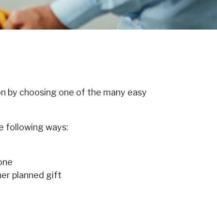
on by choosing one of the many easy
e following ways:
 one
her planned gift