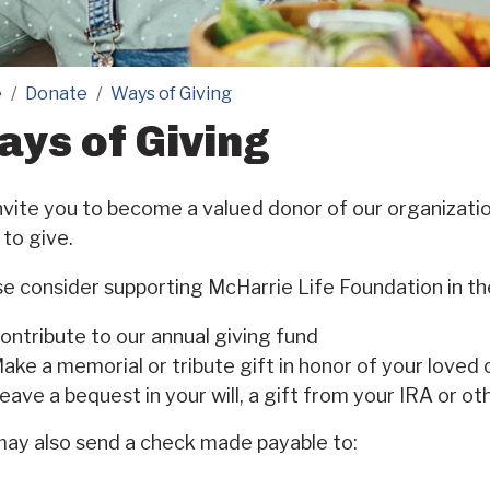
e
Donate
Ways of Giving
ys of Giving
vite you to become a valued donor of our organizati
to give.
e consider supporting McHarrie Life Foundation in th
ontribute to our annual giving fund
ake a memorial or tribute gift in honor of your loved
eave a bequest in your will, a gift from your IRA or ot
may also send a check made payable to: