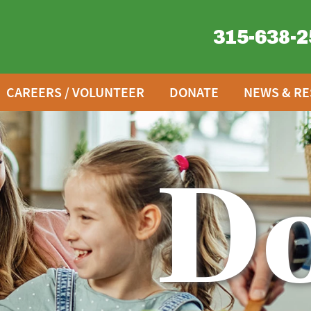
315-638-2
CAREERS / VOLUNTEER
DONATE
NEWS & R
D