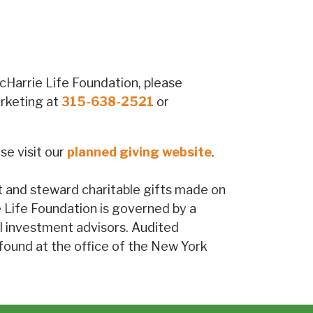
McHarrie Life Foundation, please
arketing at
315-638-2521
or
se visit our
planned giving website
.
st and steward charitable gifts made on
ie Life Foundation is governed by a
l investment advisors. Audited
 found at the office of the New York