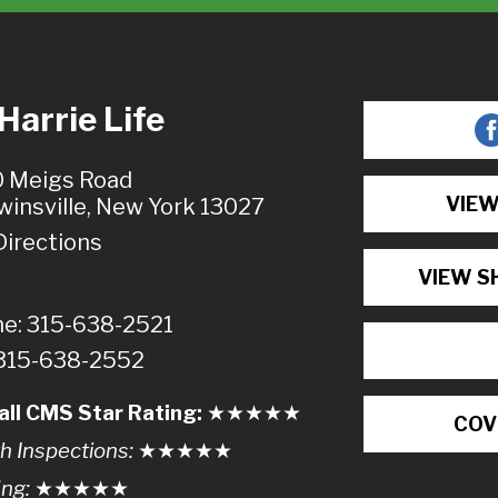
arrie Life
 Meigs Road
VIEW
winsville, New York 13027
Directions
VIEW S
e: 315-638-2521
 315-638-2552
all CMS Star Rating:
★★
★
★
★
COV
h Inspections:
★★★
★
★
ing:
★★★★
★