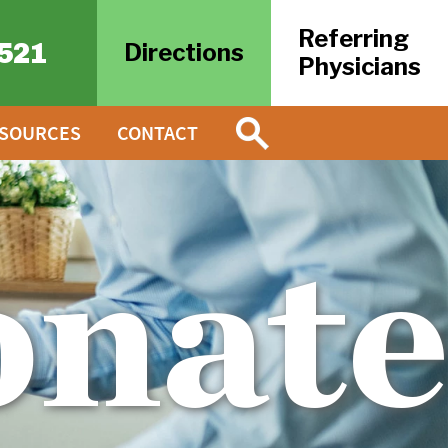
Referring
521
Directions
Physicians
ESOURCES
CONTACT
onat