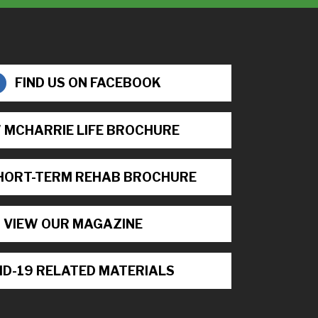
FIND US ON FACEBOOK
 MCHARRIE LIFE BROCHURE
HORT-TERM REHAB BROCHURE
VIEW OUR MAGAZINE
ID-19 RELATED MATERIALS