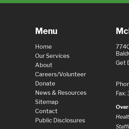
Menu
McH
Home
7740
Bald
Our Services
Get 
About
Careers/Volunteer
Donate
Phon
News & Resources
Fax:
Sitemap
Over
Contact
Healt
Public Disclosures
Staff