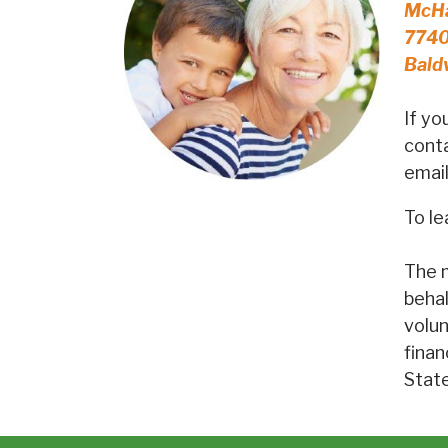
McHa
7740
Bald
If yo
conta
emai
To le
The m
behal
volun
finan
Stat