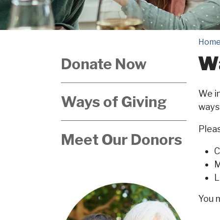
Hom
Wa
Donate Now
We in
Ways of Giving
ways 
Pleas
Meet Our Donors
C
M
L
You 