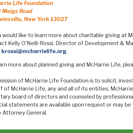
rrie Life Foundation
 Meigs Road
winsville, New York 13027
u would like to learn more about charitable giving at 
ct Kelly O'Neill-Rossi, Director of Development & M
l
krossi@mcharrielife.org
.
arn more about planned giving and McHarrie Life, plea
ission of McHarrie Life Foundation is to solicit, inve
f of McHarrie Life, any and all of its entities. McHarr
tary board of directors and counseled by professiona
cial statements are available upon request or may be
e Attorney General.