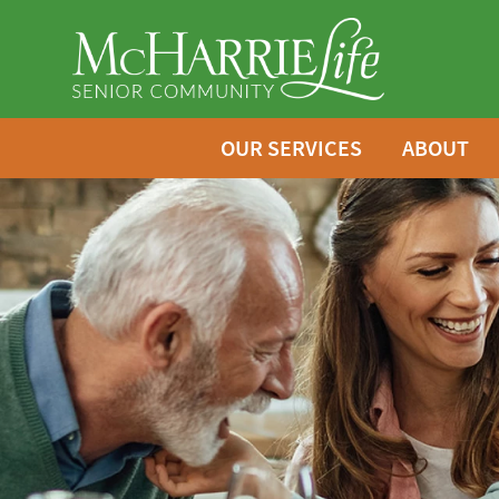
OUR SERVICES
ABOUT