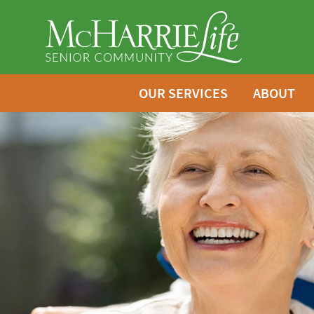
OUR SERVICES
ABOUT