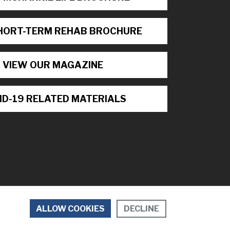
HORT-TERM REHAB BROCHURE
VIEW OUR MAGAZINE
ID-19 RELATED MATERIALS
DECLINE
ALLOW COOKIES