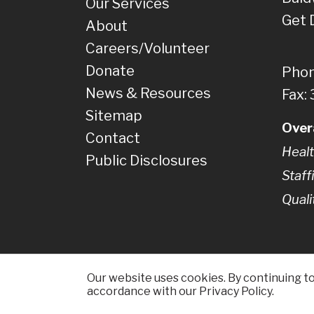
Our Services
Get 
About
Careers/Volunteer
Donate
Phon
News & Resources
Fax:
Sitemap
Over
Contact
Healt
Public Disclosures
Staff
Quali
Our website uses cookies. By continuing to 
accordance with our Privacy Policy.