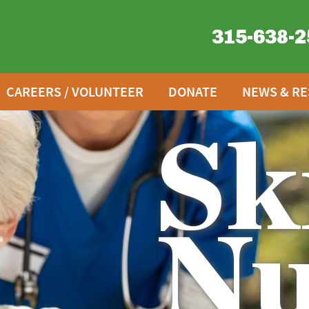
315-638-2
CAREERS / VOLUNTEER
DONATE
NEWS & R
Sk
Nu