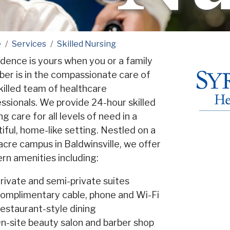
e
Services
Skilled Nursing
dence is yours when you or a family
er is in the compassionate care of
killed team of healthcare
ssionals. We provide 24-hour skilled
ng care for all levels of need in a
iful, home-like setting. Nestled on a
cre campus in Baldwinsville, we offer
n amenities including:
rivate and semi-private suites
omplimentary cable, phone and Wi-Fi
estaurant-style dining
n-site beauty salon and barber shop