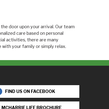
 the door upon your arrival. Our team
onalized care based on personal
cial activities, there are many
 with your family or simply relax.
FIND US ON FACEBOOK
 MCHARRIE LIFE BROCHURE