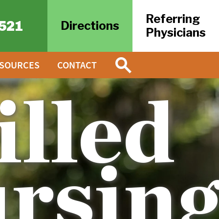
Referring
521
Directions
Physicians
ESOURCES
CONTACT
illed
rsin