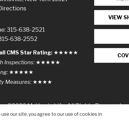
Directions
VIEW S
e: 315-638-2521
 315-638-2552
all CMS Star Rating:
★★
★
★
★
COV
h Inspections:
★★★
★
★
ing:
★★★★
★
ty Measures:
★★★
★
©2026 McHarrie Life, All Rights Reserved.
use our site, you agree to our use of cookies in