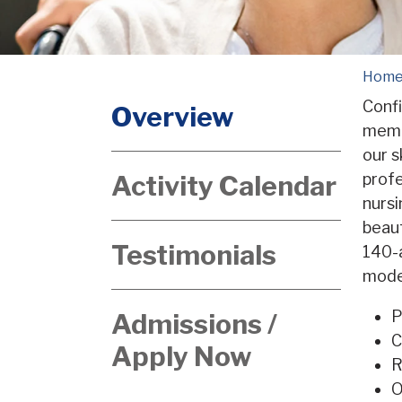
Hom
Confi
Overview
memb
our s
Activity Calendar
profe
nursi
beaut
Testimonials
140-a
moder
P
Admissions /
C
Apply Now
R
O