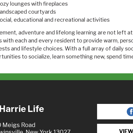
ozy lounges with fireplaces
andscaped courtyards
ocial, educational and recreational activities
ement, adventure and lifelong learning are not left at
 with each and every resident to provide warm, pers
ests and lifestyle choices. With a full array of daily so
tunities to socialize, learn something new, spend time
arrie Life
 Meigs Road
VIEW
winsville, New York 13027