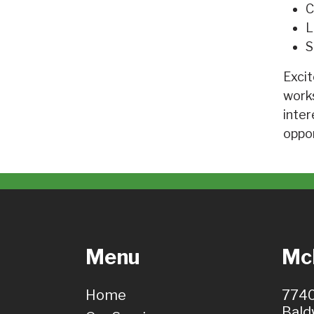
C
L
S
Excit
works
inter
oppor
Menu
McH
Home
7740
Bald