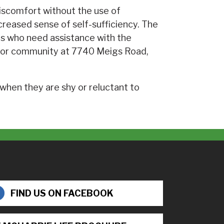
 discomfort without the use of
reased sense of self-sufficiency. The
als who need assistance with the
senior community at 7740 Meigs Road,
 when they are shy or reluctant to
FIND US ON FACEBOOK