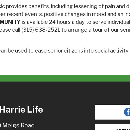
sic provides benefits, including lessening of pain and
er recent events, positive changes in mood and an inc
MMUNITY
is available 24 hours a day to serve individu
, please call (315) 638-2521 to arrange a tour of our 
n be used to ease senior citizens into social activity
arrie Life
 Meigs Road