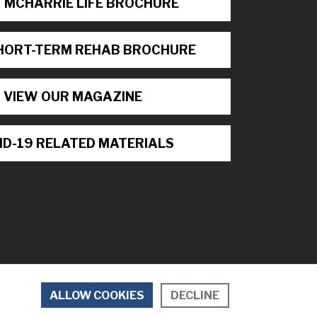
 MCHARRIE LIFE BROCHURE
HORT-TERM REHAB BROCHURE
VIEW OUR MAGAZINE
ID-19 RELATED MATERIALS
DECLINE
ALLOW COOKIES