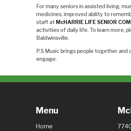
For many seniors in assisted living, mu
medicines, improved ability to rememb
staff at
McHARRIE LIFE SENIOR CO
activities of daily life. To learn more
Baldwinsville.
P.S Music brings people together and ca
engage.
Menu
McH
Home
7740