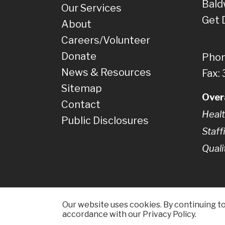
Bald
Our Services
Get 
About
Careers/Volunteer
Donate
Phon
News & Resources
Fax:
Sitemap
Over
Contact
Healt
Public Disclosures
Staff
Quali
Our website uses cookies. By continuing to 
accordance with our Privacy Policy.