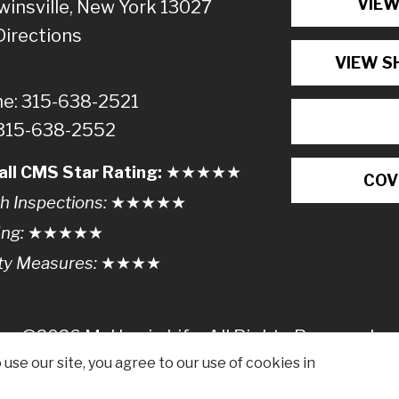
VIEW
winsville, New York 13027
Directions
VIEW S
e: 315-638-2521
 315-638-2552
all CMS Star Rating:
★★
★
★
★
COV
h Inspections:
★★★
★
★
ing:
★★★★
★
ty Measures:
★★★
★
©2026 McHarrie Life, All Rights Reserved.
use our site, you agree to our use of cookies in