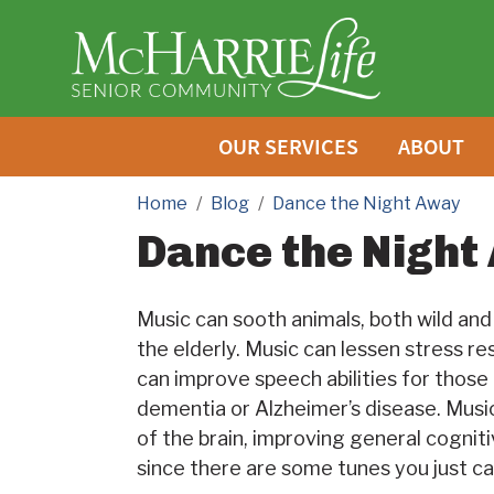
OUR SERVICES
ABOUT
Home
Blog
Dance the Night Away
Dance the Night
Music can sooth animals, both wild and d
the elderly. Music can lessen stress r
can improve speech abilities for thos
dementia or Alzheimer’s disease. Music
of the brain, improving general cognit
since there are some tunes you just ca