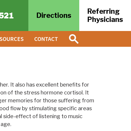
Referring
521
Directions
Physicians
ESOURCES
CONTACT
er. It also has excellent benefits for
on of the stress hormone cortisol. It
gger memories for those suffering from
ood flow by stimulating specific areas
 side-effect of listening to music
 age.