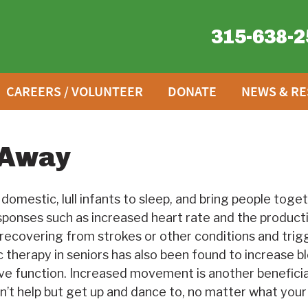
315-638-2
CAREERS / VOLUNTEER
DONATE
NEWS & R
 Away
omestic, lull infants to sleep, and bring people togeth
esponses such as increased heart rate and the producti
e recovering from strokes or other conditions and tri
 therapy in seniors has also been found to increase bl
ive function. Increased movement is another beneficial
n’t help but get up and dance to, no matter what your