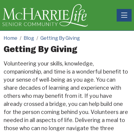
Toggle
Home
Blog
Getting By Giving
Getting By Giving
Volunteering your skills, knowledge,
companionship, and time is a wonderful benefit to
your sense of well-being as you age. You can
share decades of learning and experience with
others who may benefit from it. If you have
already crossed a bridge, you can help build one
for the person coming behind you. Volunteers are
needed in all aspects of life. Delivering a meal to
those who can no longer navigate the three