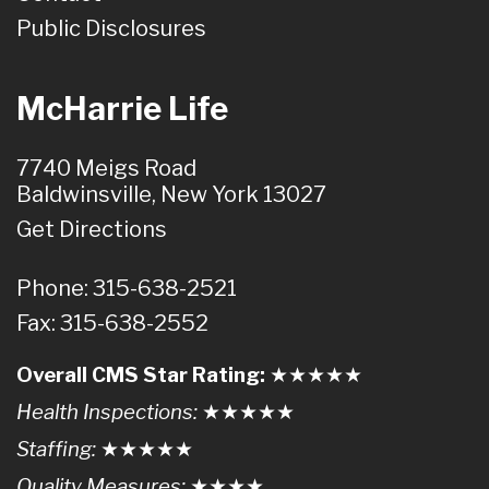
Public Disclosures
McHarrie Life
7740 Meigs Road
Baldwinsville, New York 13027
Get Directions
Phone: 315-638-2521
Fax: 315-638-2552
Overall CMS Star Rating:
★★
★
★
★
Health Inspections:
★★★
★
★
Staffing:
★★★★
★
Quality Measures:
★★★
★