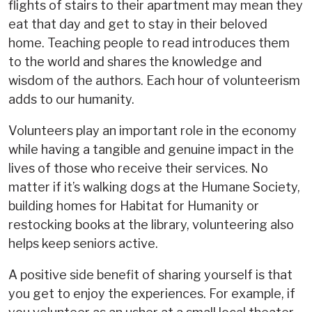
flights of stairs to their apartment may mean they
eat that day and get to stay in their beloved
home. Teaching people to read introduces them
to the world and shares the knowledge and
wisdom of the authors. Each hour of volunteerism
adds to our humanity.
Volunteers play an important role in the economy
while having a tangible and genuine impact in the
lives of those who receive their services. No
matter if it’s walking dogs at the Humane Society,
building homes for Habitat for Humanity or
restocking books at the library, volunteering also
helps keep seniors active.
A positive side benefit of sharing yourself is that
you get to enjoy the experiences. For example, if