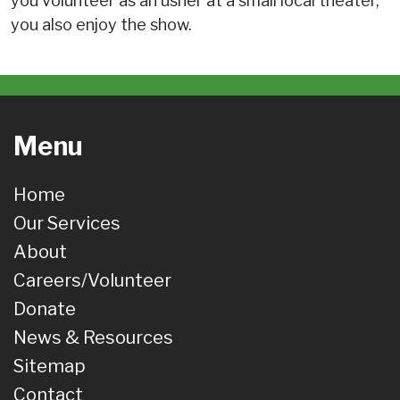
you volunteer as an usher at a small local theater,
you also enjoy the show.
Menu
Home
Our Services
About
Careers/Volunteer
Donate
News & Resources
Sitemap
Contact