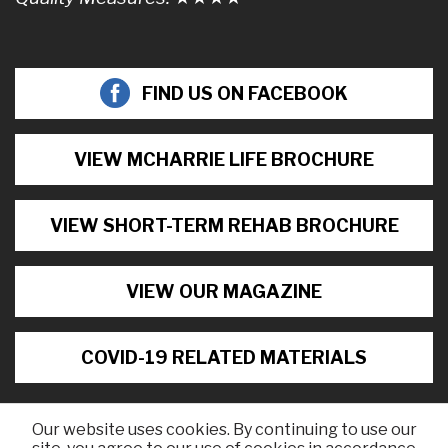
FIND US ON FACEBOOK
VIEW MCHARRIE LIFE BROCHURE
VIEW SHORT-TERM REHAB BROCHURE
VIEW OUR MAGAZINE
COVID-19 RELATED MATERIALS
Our website uses cookies. By continuing to use our