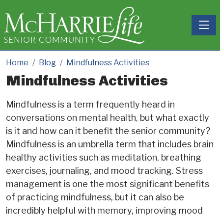
Toggle
Home
Blog
Mindfulness Activities
Mindfulness Activities
Mindfulness is a term frequently heard in
conversations on mental health, but what exactly
is it and how can it benefit the senior community?
Mindfulness is an umbrella term that includes brain
healthy activities such as meditation, breathing
exercises, journaling, and mood tracking. Stress
management is one the most significant benefits
of practicing mindfulness, but it can also be
incredibly helpful with memory, improving mood