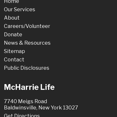
Home
Our Services
About
Careers/Volunteer
Donate
News & Resources
Sitemap
Contact
Public Disclosures
McHarrie Life
7740 Meigs Road
Baldwinsville, New York 13027
Get Directions