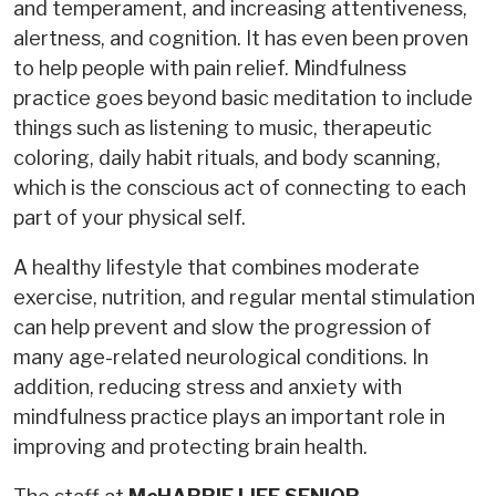
and temperament, and increasing attentiveness,
alertness, and cognition. It has even been proven
to help people with pain relief. Mindfulness
practice goes beyond basic meditation to include
things such as listening to music, therapeutic
coloring, daily habit rituals, and body scanning,
which is the conscious act of connecting to each
part of your physical self.
A healthy lifestyle that combines moderate
exercise, nutrition, and regular mental stimulation
can help prevent and slow the progression of
many age-related neurological conditions. In
addition, reducing stress and anxiety with
mindfulness practice plays an important role in
improving and protecting brain health.