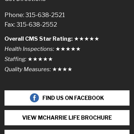
Phone: 315-638-2521
Fax: 315-638-2552
Overall CMS Star Rating:
★★
★
★
★
Health Inspections:
★★★
★
★
Staffing:
★★★★
★
Quality Measures:
★★★
★
FIND US ON FACEBOOK
VIEW MCHARRIE LIFE BROCHURE