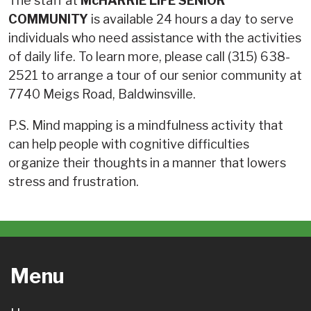
The staff at
McHARRIE LIFE SENIOR
COMMUNITY
is available 24 hours a day to serve
individuals who need assistance with the activities
of daily life. To learn more, please call (315) 638-
2521 to arrange a tour of our senior community at
7740 Meigs Road, Baldwinsville.
P.S. Mind mapping is a mindfulness activity that
can help people with cognitive difficulties
organize their thoughts in a manner that lowers
stress and frustration.
Menu