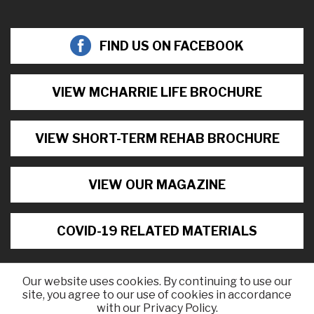
FIND US ON FACEBOOK
VIEW MCHARRIE LIFE BROCHURE
VIEW SHORT-TERM REHAB BROCHURE
VIEW OUR MAGAZINE
COVID-19 RELATED MATERIALS
Our website uses cookies. By continuing to use our
site, you agree to our use of cookies in accordance
©2026 McHarrie Life, All Rights Reserved.
with our Privacy Policy.