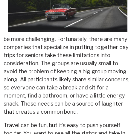
be more challenging. Fortunately, there are many
companies that specialize in putting together day
trips for seniors take these limitations into
consideration. The groups are usually small to
avoid the problem of keeping a big group moving
along. All participants likely share similar concerns,
so everyone can take a break and sit for a
moment, find a bathroom, or have a little energy
snack. These needs can be a source of laughter
that creates a common bond.
Travel can be fun, but it’s easy to push yourself
too far. You want to see all the sights and take in