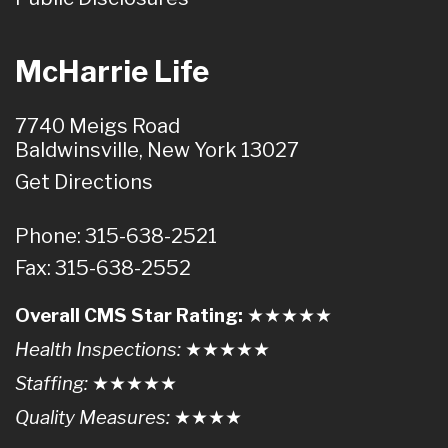
McHarrie Life
7740 Meigs Road
Baldwinsville, New York 13027
Get Directions
Phone: 315-638-2521
Fax: 315-638-2552
Overall CMS Star Rating:
★★
★
★
★
Health Inspections:
★★★
★
★
Staffing:
★★★★
★
Quality Measures:
★★★
★