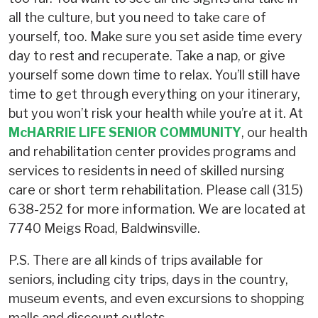
all the culture, but you need to take care of
yourself, too. Make sure you set aside time every
day to rest and recuperate. Take a nap, or give
yourself some down time to relax. You’ll still have
time to get through everything on your itinerary,
but you won’t risk your health while you’re at it. At
McHARRIE LIFE SENIOR COMMUNITY
, our health
and rehabilitation center provides programs and
services to residents in need of skilled nursing
care or short term rehabilitation. Please call (315)
638-252 for more information. We are located at
7740 Meigs Road, Baldwinsville.
P.S. There are all kinds of trips available for
seniors, including city trips, days in the country,
museum events, and even excursions to shopping
malls and discount outlets.