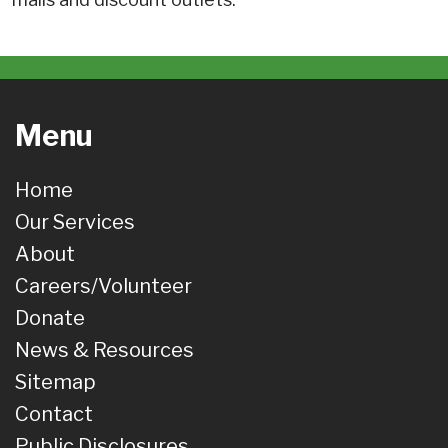
Menu
Home
Our Services
About
Careers/Volunteer
Donate
News & Resources
Sitemap
Contact
Public Disclosures