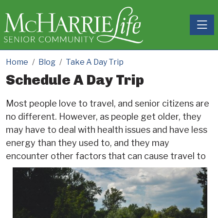
Toggle
Home
Blog
Take A Day Trip
Schedule A Day Trip
Most people love to travel, and senior citizens are
no different. However, as people get older, they
may have to deal with health issues and have less
energy than they used to, and they may
encounter other factors tha
t can cause travel to