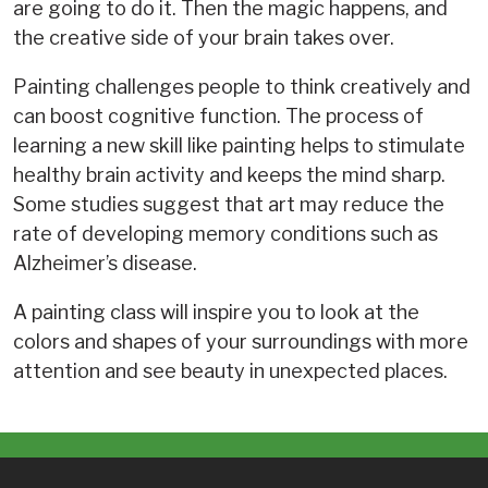
are going to do it. Then the magic happens, and
the creative side of your brain takes over.
Painting challenges people to think creatively and
can boost cognitive function. The process of
learning a new skill like painting helps to stimulate
healthy brain activity and keeps the mind sharp.
Some studies suggest that art may reduce the
rate of developing memory conditions such as
Alzheimer’s disease.
A painting class will inspire you to look at the
colors and shapes of your surroundings with more
attention and see beauty in unexpected places.