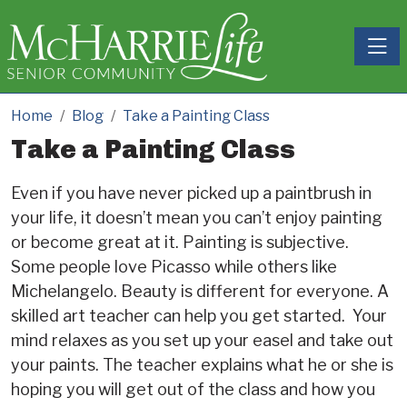
Toggle
Home
Blog
Take a Painting Class
Take a Painting Class
Even if you have never picked up a paintbrush in
your life, it doesn’t mean you can’t enjoy painting
or become great at it. Painting is subjective.
Some people love Picasso while others like
Michelangelo. Beauty is different for everyone. A
skilled art teacher can help you get started. Your
mind relaxes as you set up your easel and take out
your paints. The teacher explains what he or she is
hoping you will get out of the class and how you