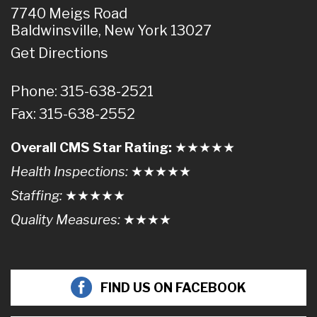
7740 Meigs Road
Baldwinsville, New York 13027
Get Directions
Phone: 315-638-2521
Fax: 315-638-2552
Overall CMS Star Rating:
★★
★
★
★
Health Inspections:
★★★
★
★
Staffing:
★★★★
★
Quality Measures:
★★★
★
FIND US ON FACEBOOK