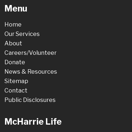
Menu
Home
Our Services
About
Careers/Volunteer
Donate
News & Resources
Sitemap
Contact
Public Disclosures
McHarrie Life