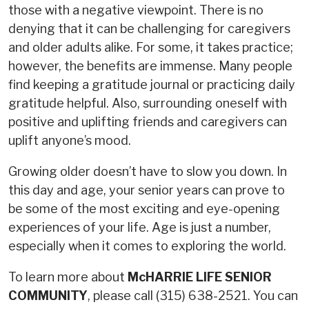
those with a negative viewpoint. There is no
denying that it can be challenging for caregivers
and older adults alike. For some, it takes practice;
however, the benefits are immense. Many people
find keeping a gratitude journal or practicing daily
gratitude helpful. Also, surrounding oneself with
positive and uplifting friends and caregivers can
uplift anyone’s mood.
Growing older doesn’t have to slow you down. In
this day and age, your senior years can prove to
be some of the most exciting and eye-opening
experiences of your life. Age is just a number,
especially when it comes to exploring the world.
To learn more about
McHARRIE LIFE SENIOR
COMMUNITY
, please call (315) 638-2521. You can