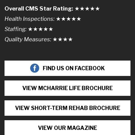
Overall CMS Star Rating:
★★
★
★
★
Health Inspections:
★★★
★
★
Staffing:
★★★★
★
Quality Measures:
★★★
★
FIND US ON FACEBOOK
VIEW MCHARRIE LIFE BROCHURE
VIEW SHORT-TERM REHAB BROCHURE
VIEW OUR MAGAZINE