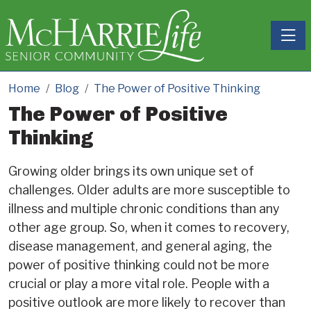
Toggle
Home
Blog
The Power of Positive Thinking
The Power of Positive
Thinking
Growing older brings its own unique set of
challenges. Older adults are more susceptible to
illness and multiple chronic conditions than any
other age group. So, when it comes to recovery,
disease management, and general aging, the
power of positive thinking could not be more
crucial or play a more vital role. People with a
positive outlook are more likely to recover than