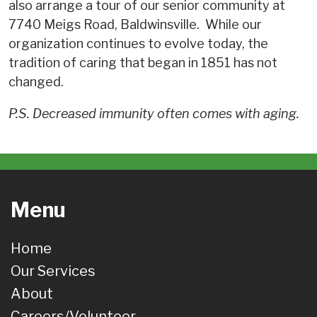
also arrange a tour of our senior community at
7740 Meigs Road, Baldwinsville.
While our
organization continues to evolve today, the
tradition of caring that began in 1851 has not
changed.
P.S. Decreased immunity often comes with aging.
Menu
Home
Our Services
About
Careers/Volunteer