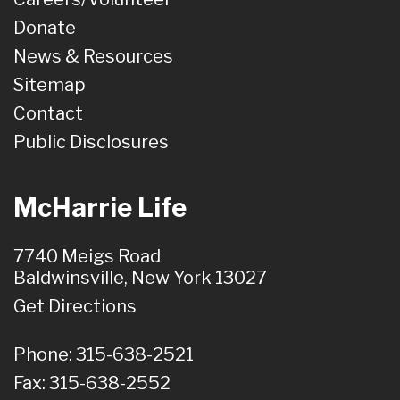
Donate
News & Resources
Sitemap
Contact
Public Disclosures
McHarrie Life
7740 Meigs Road
Baldwinsville, New York 13027
Get Directions
Phone: 315-638-2521
Fax: 315-638-2552