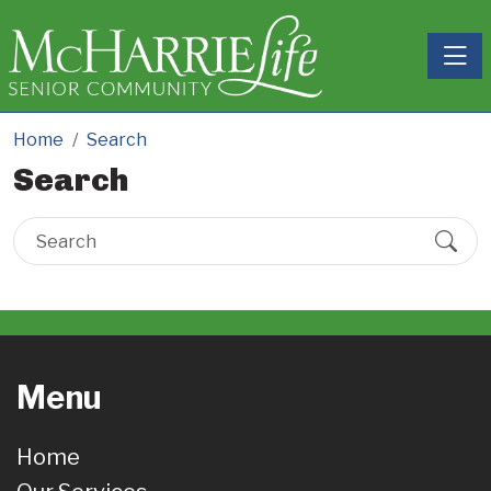
Toggle
Home
Search
Search
Menu
Home