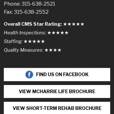
Phone: 315-638-2521
Fax: 315-638-2552
Overall CMS Star Rating:
★★
★
★
★
Health Inspections:
★★★
★
★
Staffing:
★★★★
★
Quality Measures:
★★★
★
FIND US ON FACEBOOK
VIEW MCHARRIE LIFE BROCHURE
VIEW SHORT-TERM REHAB BROCHURE