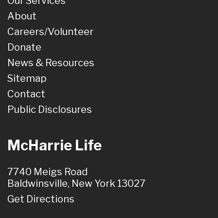
Our Services
About
Careers/Volunteer
Donate
News & Resources
Sitemap
Contact
Public Disclosures
McHarrie Life
7740 Meigs Road
Baldwinsville, New York 13027
Get Directions