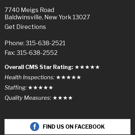
7740 Meigs Road
Baldwinsville, New York 13027
Get Directions
Phone: 315-638-2521
Fax: 315-638-2552
Overall CMS Star Rating:
★★
★
★
★
Health Inspections:
★★★
★
★
Staffing:
★★★★
★
Quality Measures:
★★★
★
FIND US ON FACEBOOK