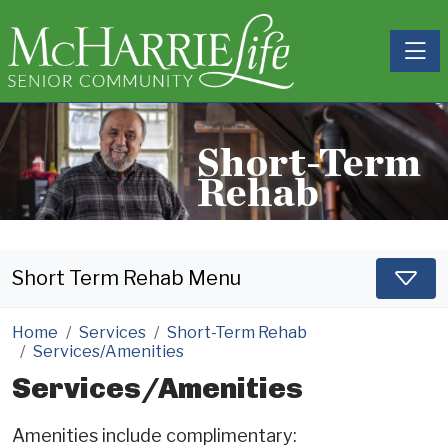
Toggle
Short-Term
Rehab
Short Term Rehab Menu
Home
Services
Short-Term Rehab
Services/Amenities
Services/Amenities
Amenities include complimentary: