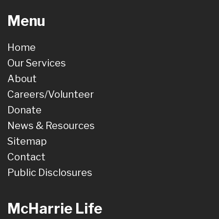
Menu
Home
Our Services
About
Careers/Volunteer
Donate
News & Resources
Sitemap
Contact
Public Disclosures
McHarrie Life