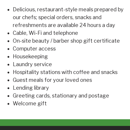
Delicious, restaurant-style meals prepared by
our chefs; special orders, snacks and
refreshments are available 24 hours a day
Cable, Wi-Fi and telephone
On-site beauty / barber shop gift certificate
Computer access
Housekeeping
Laundry service
Hospitality stations with coffee and snacks
Guest meals for your loved ones
Lending library
Greeting cards, stationary and postage
Welcome gift