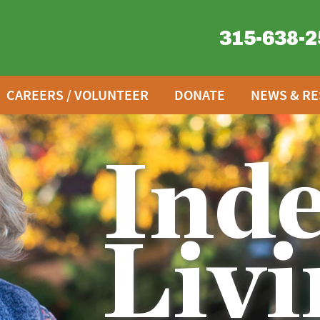
315-638-2
CAREERS / VOLUNTEER
DONATE
NEWS & R
Ind
Livi