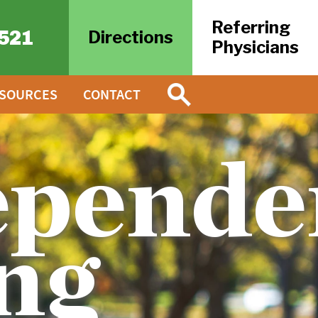
Referring
521
Directions
Physicians
ESOURCES
CONTACT
epende
ng