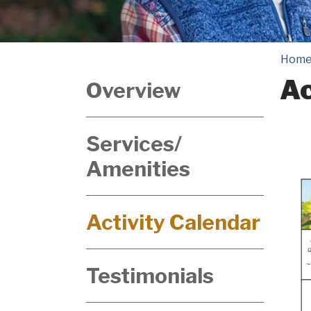
Hom
Ac
Overview
Services/
Amenities
Activity Calendar
Testimonials