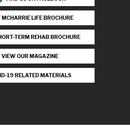
 MCHARRIE LIFE BROCHURE
HORT-TERM REHAB BROCHURE
VIEW OUR MAGAZINE
ID-19 RELATED MATERIALS