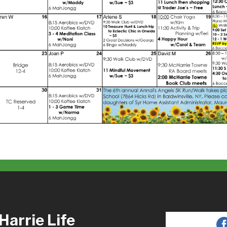
arrie Life