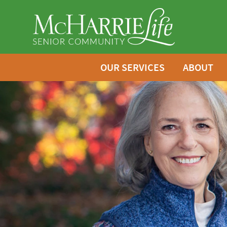
OUR SERVICES
ABOUT