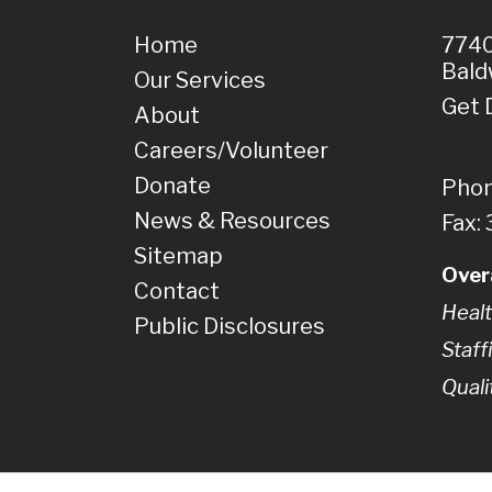
Home
7740
Bald
Our Services
Get 
About
Careers/Volunteer
Donate
Phon
News & Resources
Fax:
Sitemap
Over
Contact
Healt
Public Disclosures
Staff
Quali