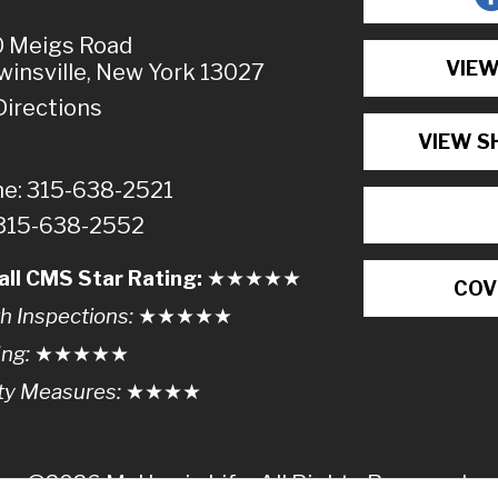
 Meigs Road
VIEW
winsville, New York 13027
Directions
VIEW S
e: 315-638-2521
 315-638-2552
all CMS Star Rating:
★★
★
★
★
COV
h Inspections:
★★★
★
★
ing:
★★★★
★
ty Measures:
★★★
★
©2026 McHarrie Life, All Rights Reserved.