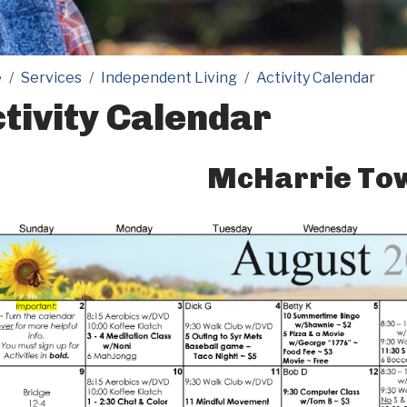
e
Services
Independent Living
Activity Calendar
tivity Calendar
McHarrie To