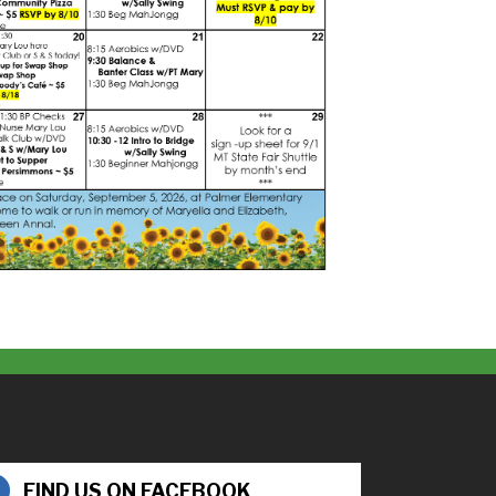
FIND US ON FACEBOOK