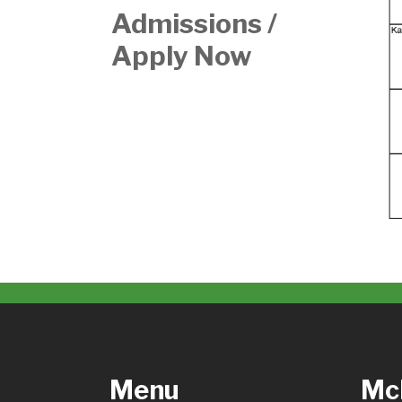
Admissions /
Apply Now
Menu
McH