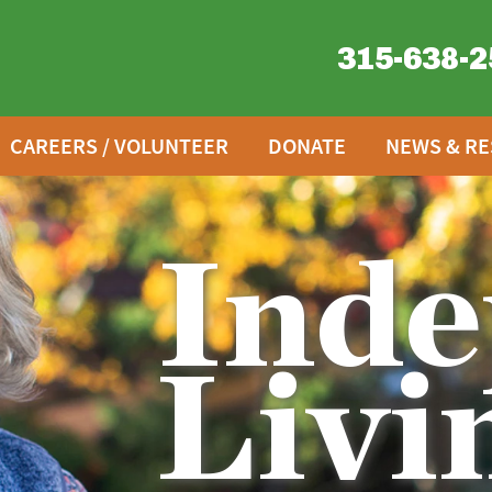
315-638-2
CAREERS / VOLUNTEER
DONATE
NEWS & R
Inde
Livi