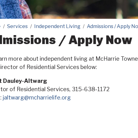
e
Services
Independent Living
Admissions / Apply N
missions / Apply Now
arn more about independent living at McHarrie Towne 
irector of Residential Services below:
t Dauley-Altwarg
tor of Residential Services, 315-638-1172
l:
jaltwarg@mcharrielife.org