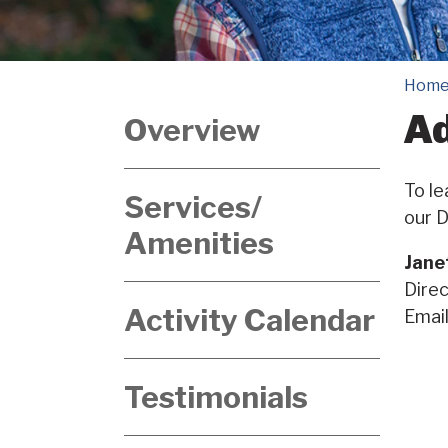
Hom
Ad
Overview
To le
Services/
our D
Amenities
Jane
Direc
Activity Calendar
Emai
Testimonials