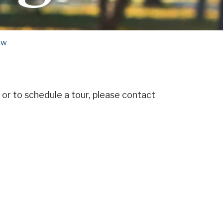
ow
or to schedule a tour, please contact