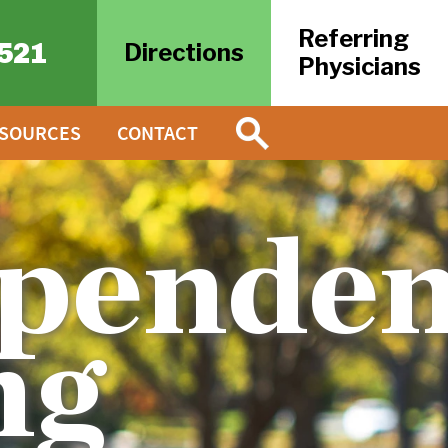
Referring
521
Directions
Physicians
ESOURCES
CONTACT
penden
ng