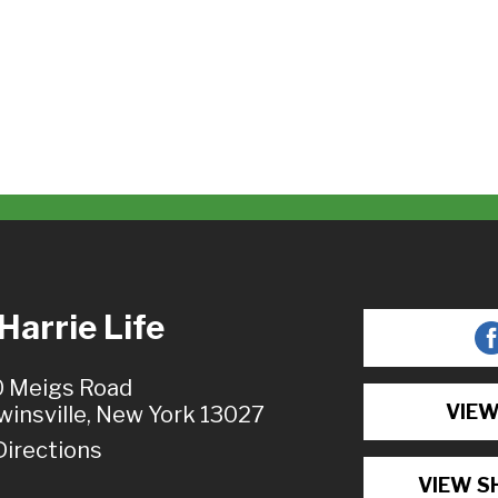
arrie Life
 Meigs Road
VIEW
winsville, New York 13027
Directions
VIEW S