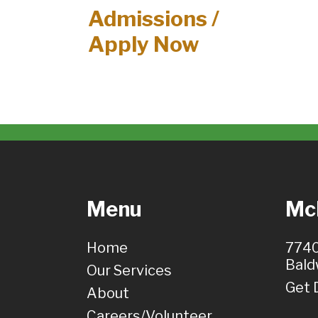
Admissions /
Apply Now
Menu
McH
Home
7740
Bald
Our Services
Get 
About
Careers/Volunteer