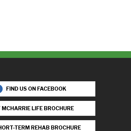
FIND US ON FACEBOOK
 MCHARRIE LIFE BROCHURE
HORT-TERM REHAB BROCHURE