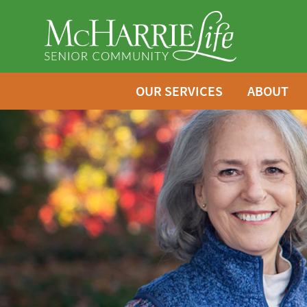
OUR SERVICES
ABOUT